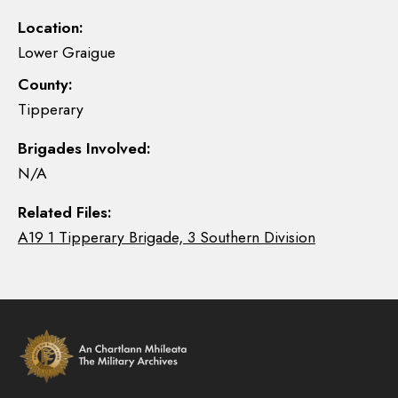
Location:
Lower Graigue
County:
Tipperary
Brigades Involved:
N/A
Related Files:
A19 1 Tipperary Brigade, 3 Southern Division