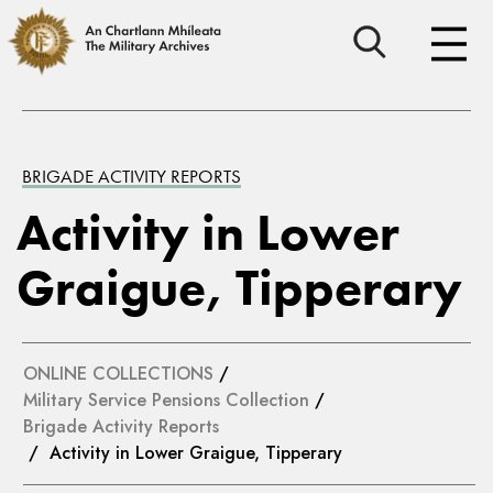
BRIGADE ACTIVITY REPORTS
Activity in Lower
Graigue, Tipperary
ONLINE COLLECTIONS
/
Military Service Pensions Collection
/
Brigade Activity Reports
/ Activity in Lower Graigue, Tipperary