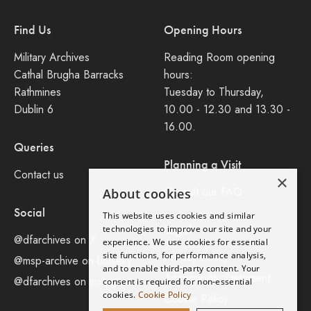
Find Us
Opening Hours
Military Archives
Reading Room opening
Cathal Brugha Barracks
hours:
Rathmines
Tuesday to Thursday,
Dublin 6
10.00 - 12.30 and 13.30 -
16.00.
Queries
Planning a Visit
Contact us
×
Consult our FAQ
About cookies
Social
This website uses cookies and similar
Legal
technologies to improve our site and your
@dfarchives on X
experience. We use cookies for essential
site functions, for performance analysis,
Privacy Policy
@msp-archive on bluseky
and to enable third-party content. Your
Accessibility Statement
@dfarchives on instagram
consent is required for non-essential
cookies.
Cookie Policy
Cookie Policy