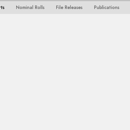
rts
Nominal Rolls
File Releases
Publications