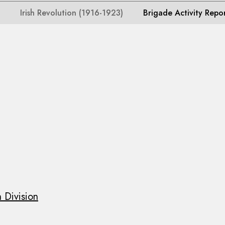
Irish Revolution (1916-1923)
Brigade Activity Repo
 Division