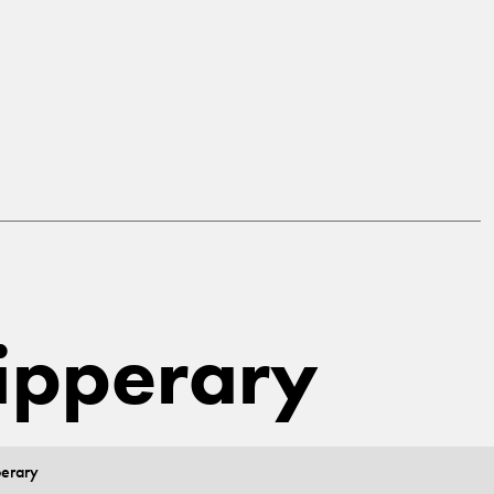
Tipperary
perary