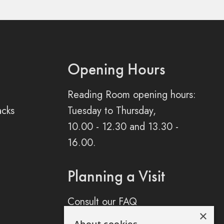
Opening Hours
Reading Room opening hours:
acks
Tuesday to Thursday,
10.00 - 12.30 and 13.30 -
16.00.
Planning a Visit
Consult our FAQ
×