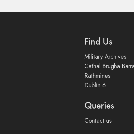
Find Us
Military Archives
Cathal Brugha Barr
Rathmines
Dublin 6
Queries
Contact us