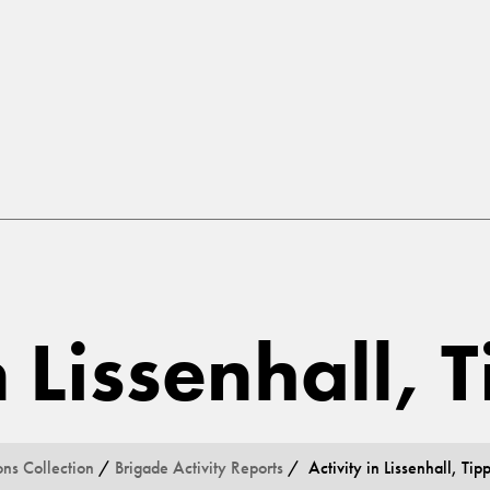
n Lissenhall, 
ons Collection
/
Brigade Activity Reports
/ Activity in Lissenhall, Tip