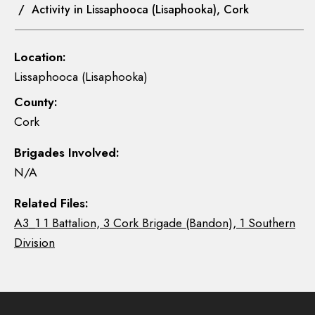
/ Activity in Lissaphooca (Lisaphooka), Cork
Location:
Lissaphooca (Lisaphooka)
County:
Cork
Brigades Involved:
N/A
Related Files:
A3_1 1 Battalion, 3 Cork Brigade (Bandon), 1 Southern
Division