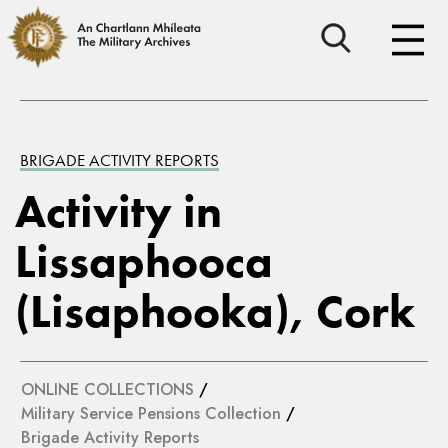
BRIGADE ACTIVITY REPORTS
Activity in
Lissaphooca
(Lisaphooka), Cork
ONLINE COLLECTIONS
/
Military Service Pensions Collection
/
Brigade Activity Reports