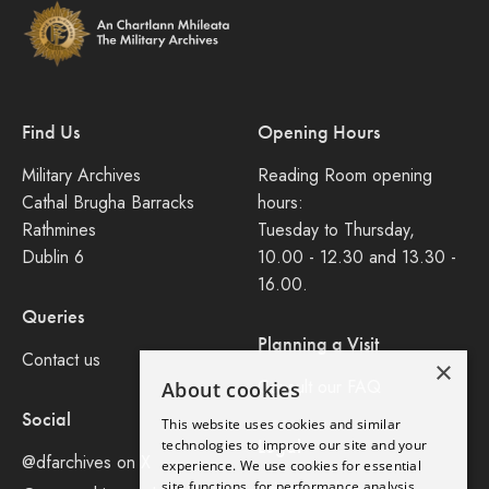
Find Us
Opening Hours
Military Archives
Reading Room opening
Cathal Brugha Barracks
hours:
Rathmines
Tuesday to Thursday,
Dublin 6
10.00 - 12.30 and 13.30 -
16.00.
Queries
Planning a Visit
Contact us
×
Consult our FAQ
About cookies
Social
This website uses cookies and similar
Legal
technologies to improve our site and your
@dfarchives on X
experience. We use cookies for essential
site functions, for performance analysis,