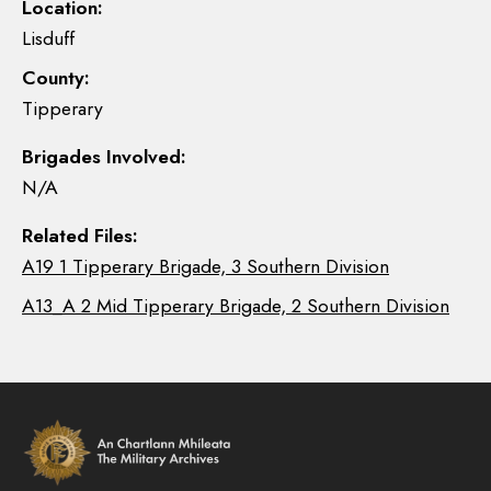
Location:
Lisduff
County:
Tipperary
Brigades Involved:
N/A
Related Files:
A19 1 Tipperary Brigade, 3 Southern Division
A13_A 2 Mid Tipperary Brigade, 2 Southern Division