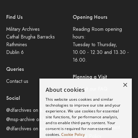
Find Us
Opening Hours
Military Archives
Reading Room opening
Cathal Brugha Barracks
hours:
Rathmines
Tuesday to Thursday,
Dublin 6
10.00 - 12.30 and 13.30 -
16.00.
Queries
Planning a Visit
Contact us
×
Consult our FAQ
About cookies
Social
This website uses cookies and similar
Legal
technologies to improve our site and your
@dfarchives on X
experience. We use cookies for essential
site functions, for performance analysis,
Privacy Policy
@msp-archive on bluseky
and to enable third-party content. Your
Accessibility Statement
@dfarchives on instagram
consent is required for non-essential
cookies.
Cookie Policy
Cookie Policy