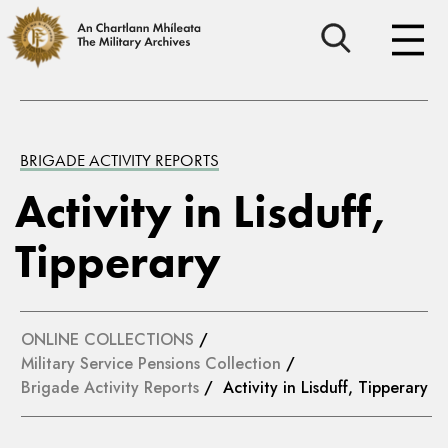
BRIGADE ACTIVITY REPORTS
Activity in Lisduff,
Tipperary
ONLINE COLLECTIONS
/
Military Service Pensions Collection
/
Brigade Activity Reports
/ Activity in Lisduff, Tipperary