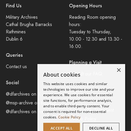
Find Us
Opening Hours
Military Archives
Reading Room opening
Cathal Brugha Barracks
hours:
Rathmines
Tuesday to Thursday,
Dublin 6
10.00 - 12.30 and 13.30 -
16.00.
Queries
Planning a Visit
Contact us
×
Consult our FAQ
About cookies
Social
This website uses cookies and similar
Legal
technologies to improve our site and your
@dfarchives on X
experience. We use cookies for essential
site functions, for performance analysis,
Privacy Policy
@msp-archive on bluseky
and to enable third-party content. Your
Accessibility Statement
@dfarchives on instagram
consent is required for non-essential
cookies.
Cookie Policy
Cookie Policy
ACCEPT ALL
DECLINE ALL