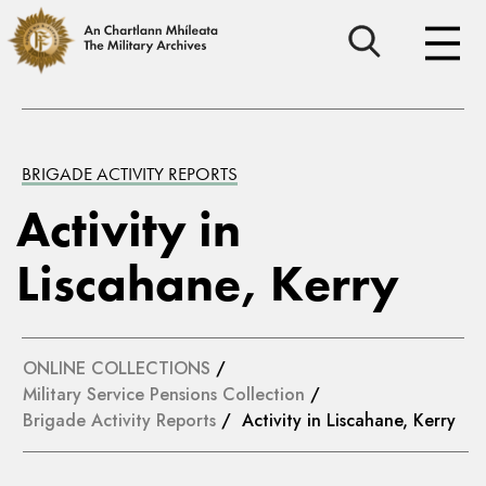
BRIGADE ACTIVITY REPORTS
Activity in
Liscahane, Kerry
ONLINE COLLECTIONS
/
Military Service Pensions Collection
/
Brigade Activity Reports
/ Activity in Liscahane, Kerry