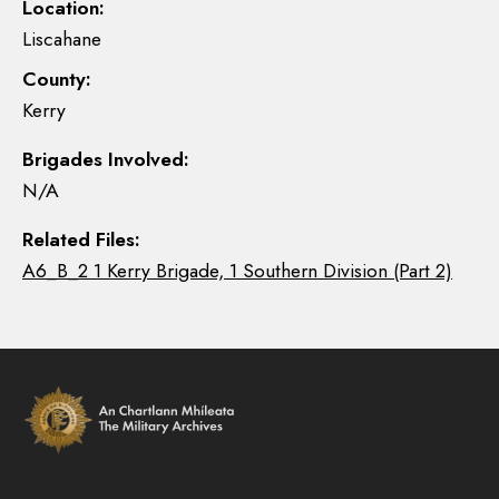
Location:
Liscahane
County:
Kerry
Brigades Involved:
N/A
Related Files:
A6_B_2 1 Kerry Brigade, 1 Southern Division (Part 2)