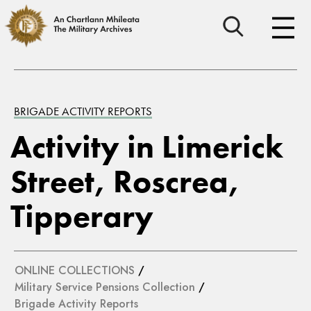
BRIGADE ACTIVITY REPORTS
Activity in Limerick
Street, Roscrea,
Tipperary
ONLINE COLLECTIONS
/
Military Service Pensions Collection
/
Brigade Activity Reports