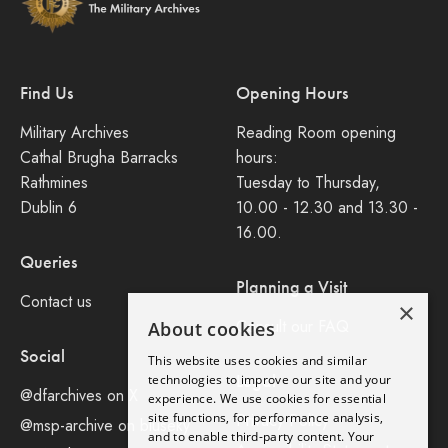
Find Us
Opening Hours
Military Archives
Reading Room opening
Cathal Brugha Barracks
hours:
Rathmines
Tuesday to Thursday,
Dublin 6
10.00 - 12.30 and 13.30 -
16.00.
Queries
Planning a Visit
Contact us
×
Consult our FAQ
About cookies
Social
This website uses cookies and similar
Legal
technologies to improve our site and your
@dfarchives on X
experience. We use cookies for essential
site functions, for performance analysis,
Privacy Policy
@msp-archive on bluseky
and to enable third-party content. Your