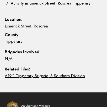
/ Activity in Limerick Street, Roscrea, Tipperary
Location:
Limerick Street, Roscrea
County:
Tipperary
Brigades Involved:
N/A
Related Files:
A19 1 Tipperary Brigade, 3 Southern Division