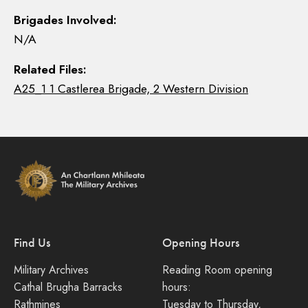
Brigades Involved:
N/A
Related Files:
A25_1 1 Castlerea Brigade, 2 Western Division
Find Us
Opening Hours
Military Archives
Reading Room opening
Cathal Brugha Barracks
hours:
Rathmines
Tuesday to Thursday,