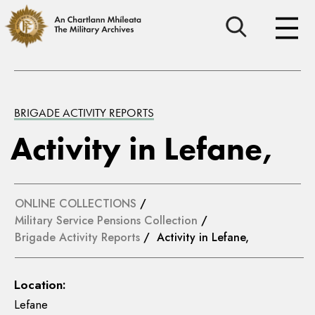
BRIGADE ACTIVITY REPORTS
Activity in Lefane,
ONLINE COLLECTIONS
/
Military Service Pensions Collection
/
Brigade Activity Reports
/ Activity in Lefane,
Location:
Lefane