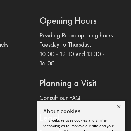
Opening Hours
Reading Room opening hours:
acks
Tuesday to Thursday,
10.00 - 12.30 and 13.30 -
16.00.
Planning a Visit
Consult our FAQ
×
About cookies
Legal
This website uses cookies and similar
technologies to improve our site and your