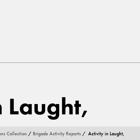
n Laught,
ons Collection
/
Brigade Activity Reports
/ Activity in Laught,