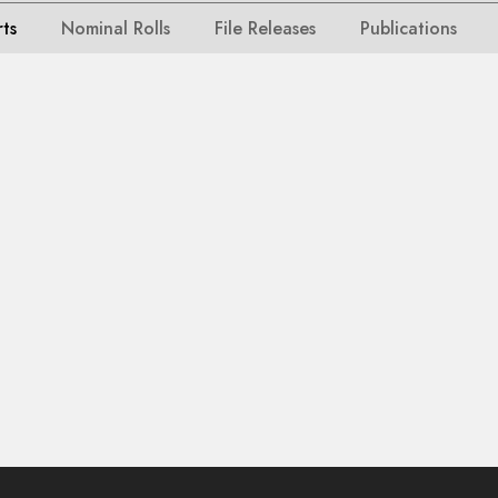
rts
Nominal Rolls
File Releases
Publications