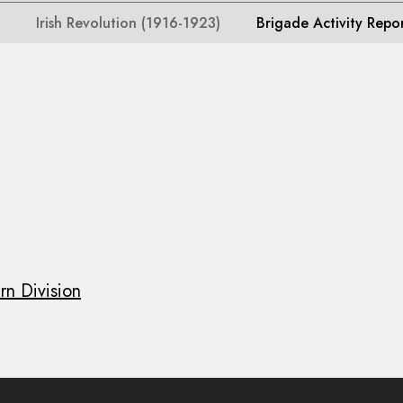
Irish Revolution (1916-1923)
Brigade Activity Repo
rn Division