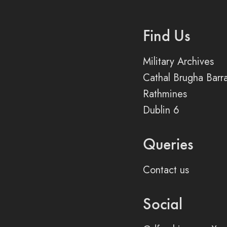
Find Us
Military Archives
Cathal Brugha Barr
Rathmines
Dublin 6
Queries
Contact us
Social