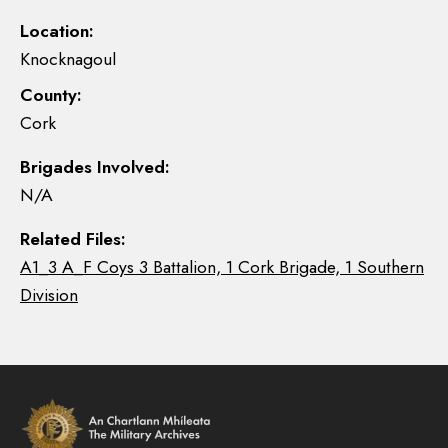
Location:
Knocknagoul
County:
Cork
Brigades Involved:
N/A
Related Files:
A1_3 A_F Coys 3 Battalion, 1 Cork Brigade, 1 Southern
Division