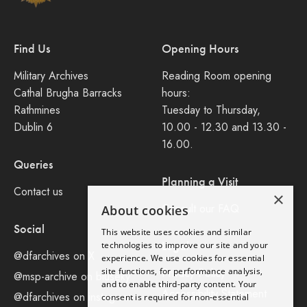
Find Us
Opening Hours
Military Archives
Reading Room opening
Cathal Brugha Barracks
hours:
Rathmines
Tuesday to Thursday,
Dublin 6
10.00 - 12.30 and 13.30 -
16.00.
Queries
Planning a Visit
Contact us
×
Consult our FAQ
About cookies
Social
This website uses cookies and similar
Legal
technologies to improve our site and your
@dfarchives on X
experience. We use cookies for essential
site functions, for performance analysis,
Privacy Policy
@msp-archive on bluseky
and to enable third-party content. Your
Accessibility Statement
@dfarchives on instagram
consent is required for non-essential