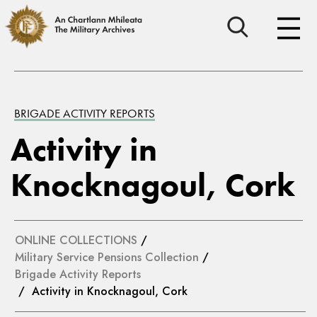
BRIGADE ACTIVITY REPORTS
Activity in
Knocknagoul, Cork
ONLINE COLLECTIONS
/
Military Service Pensions Collection
/
Brigade Activity Reports
/ Activity in Knocknagoul, Cork