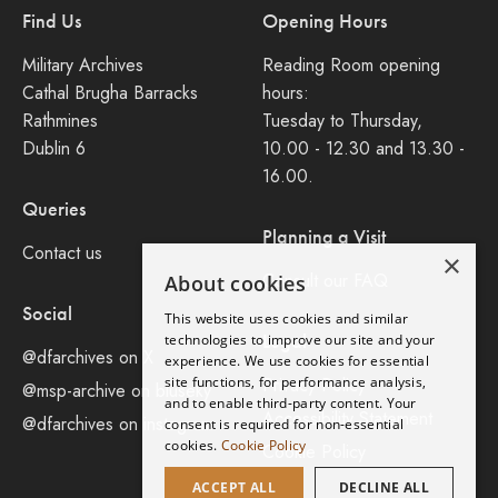
Find Us
Opening Hours
Military Archives
Reading Room opening
Cathal Brugha Barracks
hours:
Rathmines
Tuesday to Thursday,
Dublin 6
10.00 - 12.30 and 13.30 -
16.00.
Queries
Planning a Visit
Contact us
×
Consult our FAQ
About cookies
Social
This website uses cookies and similar
Legal
technologies to improve our site and your
@dfarchives on X
experience. We use cookies for essential
site functions, for performance analysis,
Privacy Policy
@msp-archive on bluseky
and to enable third-party content. Your
Accessibility Statement
@dfarchives on instagram
consent is required for non-essential
cookies.
Cookie Policy
Cookie Policy
ACCEPT ALL
DECLINE ALL