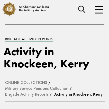
BRIGADE ACTIVITY REPORTS
Activity in
Knockeen, Kerry
ONLINE COLLECTIONS
/
Military Service Pensions Collection
/
Brigade Activity Reports
/ Activity in Knockeen, Kerry