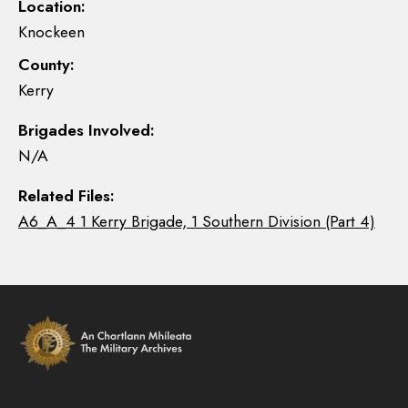
Location:
Knockeen
County:
Kerry
Brigades Involved:
N/A
Related Files:
A6_A_4 1 Kerry Brigade, 1 Southern Division (Part 4)