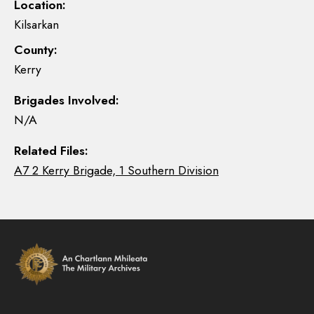
Location:
Kilsarkan
County:
Kerry
Brigades Involved:
N/A
Related Files:
A7 2 Kerry Brigade, 1 Southern Division