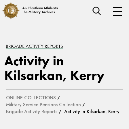
BRIGADE ACTIVITY REPORTS
Activity in
Kilsarkan, Kerry
ONLINE COLLECTIONS
/
Military Service Pensions Collection
/
Brigade Activity Reports
/ Activity in Kilsarkan, Kerry