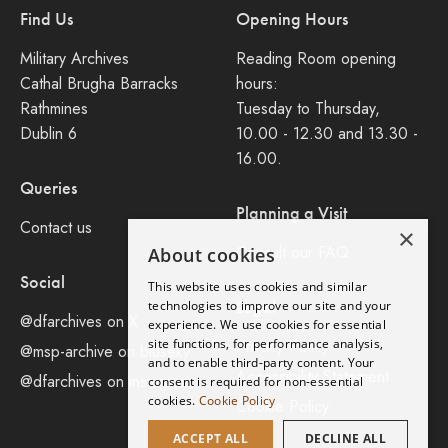
Find Us
Opening Hours
Military Archives
Reading Room opening
Cathal Brugha Barracks
hours:
Rathmines
Tuesday to Thursday,
Dublin 6
10.00 - 12.30 and 13.30 -
16.00.
Queries
Planning a Visit
Contact us
×
Consult our FAQ
About cookies
Social
This website uses cookies and similar
Legal
technologies to improve our site and your
@dfarchives on X
experience. We use cookies for essential
site functions, for performance analysis,
Privacy Policy
@msp-archive on bluseky
and to enable third-party content. Your
Accessibility Statement
@dfarchives on instagram
consent is required for non-essential
cookies.
Cookie Policy
Cookie Policy
ACCEPT ALL
DECLINE ALL