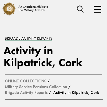
BRIGADE ACTIVITY REPORTS
Activity in
Kilpatrick, Cork
ONLINE COLLECTIONS
/
Military Service Pensions Collection
/
Brigade Activity Reports
/ Activity in Kilpatrick, Cork