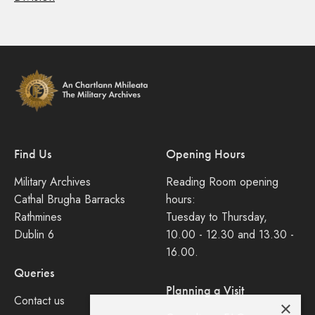
Find Us
Opening Hours
Military Archives
Reading Room opening
Cathal Brugha Barracks
hours:
Rathmines
Tuesday to Thursday,
Dublin 6
10.00 - 12.30 and 13.30 -
16.00.
Queries
Planning a Visit
Contact us
×