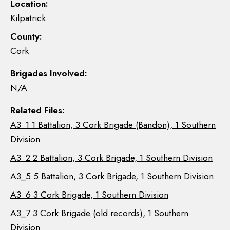
Location:
Kilpatrick
County:
Cork
Brigades Involved:
N/A
Related Files:
A3_1 1 Battalion, 3 Cork Brigade (Bandon), 1 Southern
Division
A3_2 2 Battalion, 3 Cork Brigade, 1 Southern Division
A3_5 5 Battalion, 3 Cork Brigade, 1 Southern Division
A3_6 3 Cork Brigade, 1 Southern Division
A3_7 3 Cork Brigade (old records), 1 Southern
Division