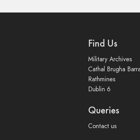
Find Us
Military Archives
Cathal Brugha Barr
Rathmines
Dublin 6
Queries
Contact us