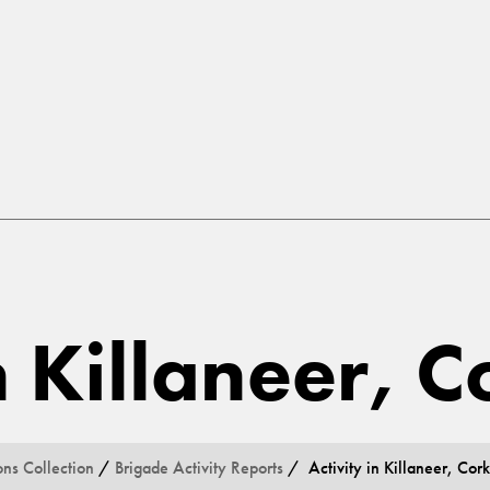
n Killaneer, C
ons Collection
/
Brigade Activity Reports
/ Activity in Killaneer, Cork