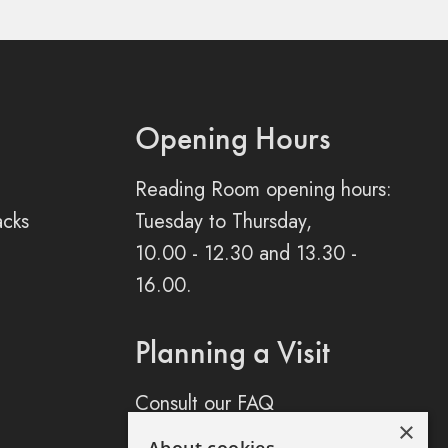
Opening Hours
Reading Room opening hours:
acks
Tuesday to Thursday,
10.00 - 12.30 and 13.30 -
16.00.
Planning a Visit
Consult our FAQ
×