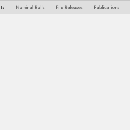
rts
Nominal Rolls
File Releases
Publications