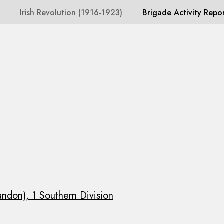
Irish Revolution (1916-1923)
Brigade Activity Repo
andon), 1 Southern Division