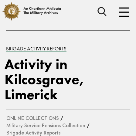
BRIGADE ACTIVITY REPORTS
Activity in
Kilcosgrave,
Limerick
ONLINE COLLECTIONS
/
Military Service Pensions Collection
/
Brigade Activity Reports