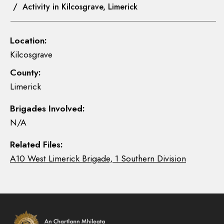
/ Activity in Kilcosgrave, Limerick
Location:
Kilcosgrave
County:
Limerick
Brigades Involved:
N/A
Related Files:
A10 West Limerick Brigade, 1 Southern Division