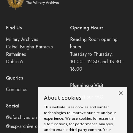
Find Us
Opening Hours
Military Archives
Reading Room opening
Cathal Brugha Barracks
hours:
Rathmines
Tuesday to Thursday,
Dublin 6
10.00 - 12.30 and 13.30 -
16.00.
Queries
Planning a Visit
Contact us
×
Consult our FAQ
About cookies
Social
This website uses cookies and similar
Legal
technologies to improve our site and your
@dfarchives on X
experience. We use cookies for essential
site functions, for performance analysis,
Privacy Policy
@msp-archive on bluseky
and to enable third-party content. Your