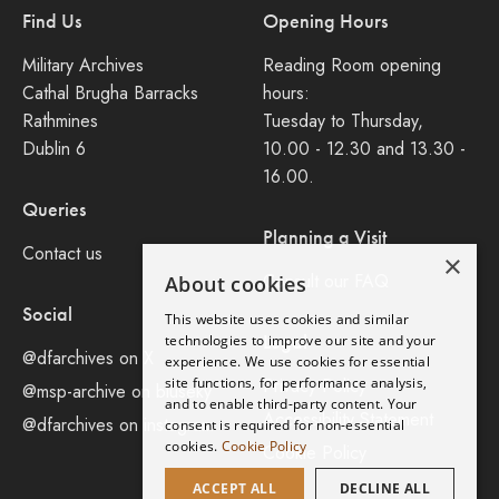
Find Us
Opening Hours
Military Archives
Reading Room opening
Cathal Brugha Barracks
hours:
Rathmines
Tuesday to Thursday,
Dublin 6
10.00 - 12.30 and 13.30 -
16.00.
Queries
Planning a Visit
Contact us
×
Consult our FAQ
About cookies
Social
This website uses cookies and similar
Legal
technologies to improve our site and your
@dfarchives on X
experience. We use cookies for essential
site functions, for performance analysis,
Privacy Policy
@msp-archive on bluseky
and to enable third-party content. Your
Accessibility Statement
@dfarchives on instagram
consent is required for non-essential
cookies.
Cookie Policy
Cookie Policy
ACCEPT ALL
DECLINE ALL