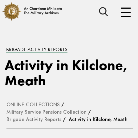
BRIGADE ACTIVITY REPORTS
Activity in Kilclone,
Meath
ONLINE COLLECTIONS
/
Military Service Pensions Collection
/
Brigade Activity Reports
/ Activity in Kilclone, Meath