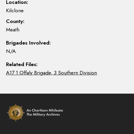
Location:
Kilclone
County:
Meath
Brigades Involved:
N/A
Related Files:
A17 1 Offaly Brigade, 3 Southern Division