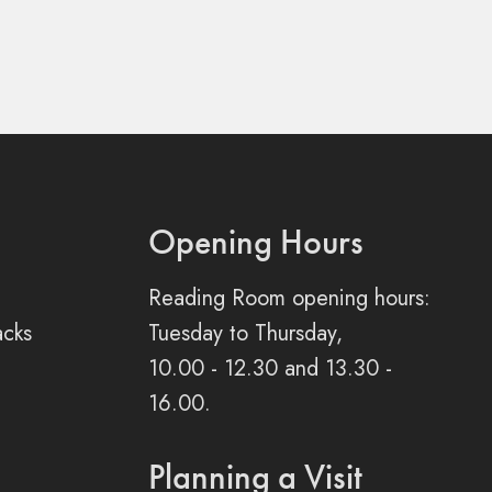
Opening Hours
Reading Room opening hours:
acks
Tuesday to Thursday,
10.00 - 12.30 and 13.30 -
16.00.
Planning a Visit