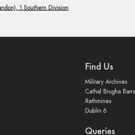
andon), 1 Southern Division
Find Us
Military Archives
Cathal Brugha Barr
Rathmines
Dublin 6
Queries