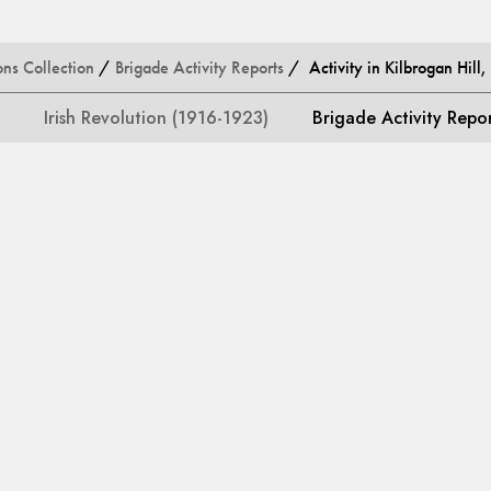
ons Collection
/
Brigade Activity Reports
/ Activity in Kilbrogan Hill
Irish Revolution (1916-1923)
Brigade Activity Repo