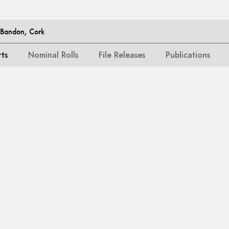
, Bandon, Cork
rts
Nominal Rolls
File Releases
Publications