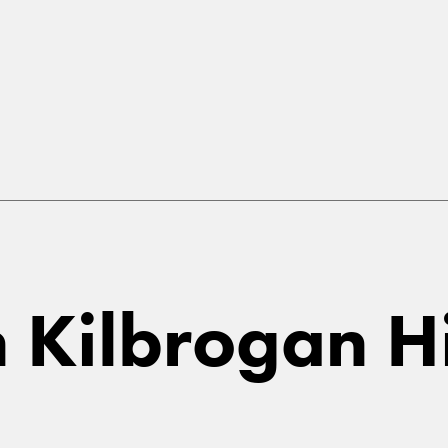
in Kilbrogan H