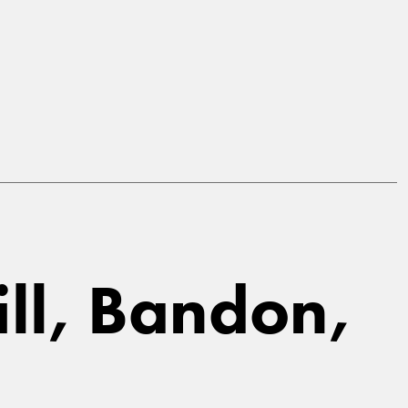
ill, Bandon,