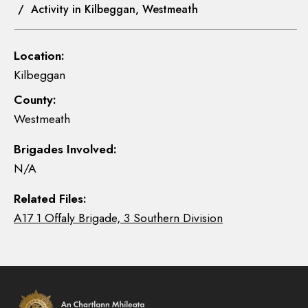
/ Activity in Kilbeggan, Westmeath
Location:
Kilbeggan
County:
Westmeath
Brigades Involved:
N/A
Related Files:
A17 1 Offaly Brigade, 3 Southern Division