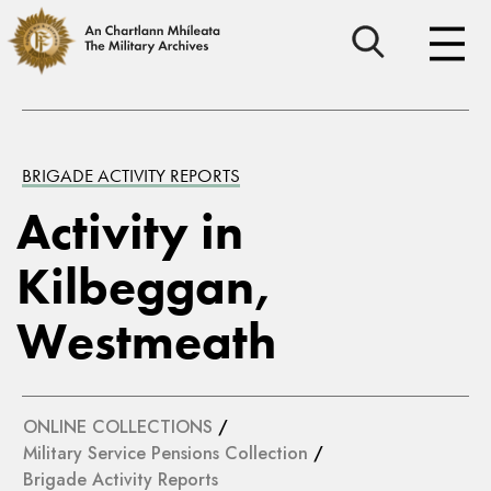
BRIGADE ACTIVITY REPORTS
Activity in
Kilbeggan,
Westmeath
ONLINE COLLECTIONS
/
Military Service Pensions Collection
/
Brigade Activity Reports