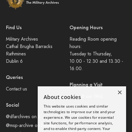
Find Us
Opening Hours
Military Archives
Reading Room opening
Cathal Brugha Barracks
hours:
Rathmines
Tuesday to Thursday,
Dublin 6
10.00 - 12.30 and 13.30 -
16.00.
Queries
Planning a Visit
Contact us
×
Consult our FAQ
About cookies
Social
This website uses cookies and similar
Legal
technologies to improve our site and your
@dfarchives on X
experience. We use cookies for essential
site functions, for performance analysis,
Privacy Policy
@msp-archive on bluseky
and to enable third-party content. Your