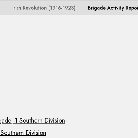
Irish Revolution (1916-1923)
Brigade Activity Repo
gade, 1 Southern Division
 Southern Division