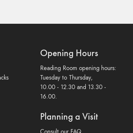
Opening Hours
Reading Room opening hours:
acks
Tuesday to Thursday,
10.00 - 12.30 and 13.30 -
16.00.
Planning a Visit
Consult our FAQ