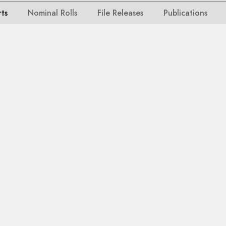
rts
Nominal Rolls
File Releases
Publications