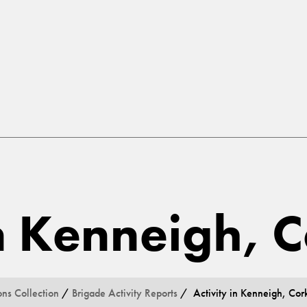
in Kenneigh, 
ons Collection
/
Brigade Activity Reports
/ Activity in Kenneigh, Cor