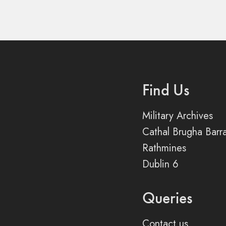
Find Us
Military Archives
Cathal Brugha Barr
Rathmines
Dublin 6
Queries
Contact us