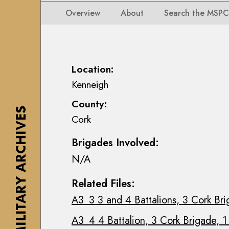
i
i
i
n
Overview
About
Search the MSPC
o
o
s
n
n
e
s
s
a
M
M
n
Location:
a
a
n
Kenneigh
p
p
M
s
County:
s
a
,
THE MILITARY ARCHIVES
Cork
,
c
P
P
E
l
Brigades Involved:
l
o
a
N/A
a
i
n
n
n
s
Related Files:
s
C
&
A3_3 3 and 4 Battalions, 3 Cork Bri
&
o
D
D
l
r
A3_4 4 Battalion, 3 Cork Brigade, 1
r
l