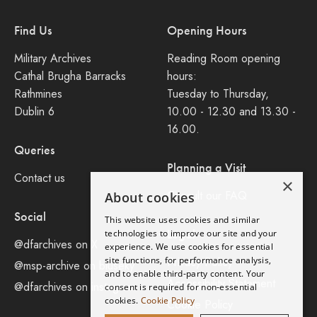
Find Us
Opening Hours
Military Archives
Reading Room opening
Cathal Brugha Barracks
hours:
Rathmines
Tuesday to Thursday,
Dublin 6
10.00 - 12.30 and 13.30 -
16.00.
Queries
Planning a Visit
Contact us
×
Consult our FAQ
About cookies
Social
This website uses cookies and similar
Legal
technologies to improve our site and your
@dfarchives on X
experience. We use cookies for essential
site functions, for performance analysis,
Privacy Policy
@msp-archive on bluseky
and to enable third-party content. Your
Accessibility Statement
@dfarchives on instagram
consent is required for non-essential
cookies.
Cookie Policy
Cookie Policy