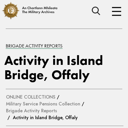
BRIGADE ACTIVITY REPORTS
Activity in Island
Bridge, Offaly
ONLINE COLLECTIONS
/
Military Service Pensions Collection
/
Brigade Activity Reports
/ Activity in Island Bridge, Offaly