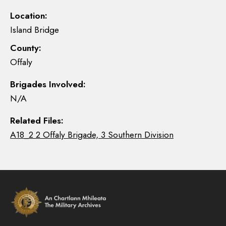
Location:
Island Bridge
County:
Offaly
Brigades Involved:
N/A
Related Files:
A18_2 2 Offaly Brigade, 3 Southern Division