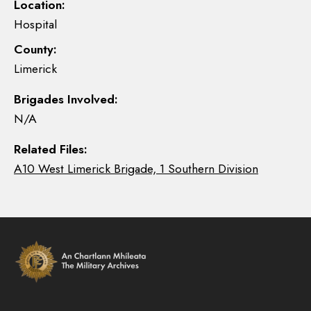
Location:
Hospital
County:
Limerick
Brigades Involved:
N/A
Related Files:
A10 West Limerick Brigade, 1 Southern Division