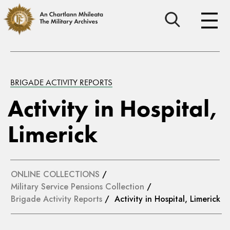
BRIGADE ACTIVITY REPORTS
Activity in Hospital,
Limerick
ONLINE COLLECTIONS
/
Military Service Pensions Collection
/
Brigade Activity Reports
/ Activity in Hospital, Limerick