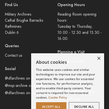
Find Us
Opening Hours
Military Archives
Reading Room opening
Cathal Brugha Barracks
hours:
Rathmines
Tuesday to Thursday,
Dublin 6
10.00 - 12.30 and 13.30 -
16.00.
Queries
Planning a Visit
Contact us
×
Consult our FAQ
About cookies
Social
This website uses cookies and similar
Legal
technologies to improve our site and your
@dfarchives on X
experience. We use cookies for essential
site functions, for performance analysis,
Privacy Policy
@msp-archive on bluseky
and to enable third-party content. Your
Accessibility Statement
@dfarchives on instagram
consent is required for non-essential
cookies.
Cookie Policy
Cookie Policy
ACCEPT ALL
DECLINE ALL