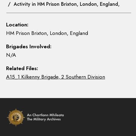
/ Activity in HM Prison Brixton, London, England,
Location:
HM Prison Brixton, London, England
Brigades Involved:
N/A
Related Files:
A15_1 Kilkenny Brigade, 2 Southern Division