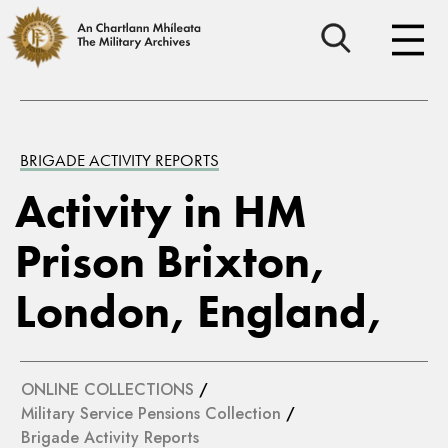
BRIGADE ACTIVITY REPORTS
Activity in HM
Prison Brixton,
London, England,
ONLINE COLLECTIONS
/
Military Service Pensions Collection
/
Brigade Activity Reports