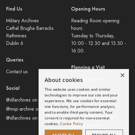
Find Us
Opening Hours
Military Archives
Reading Room opening
Cathal Brugha Barracks
hours:
Rathmines
Tuesday to Thursday,
Dublin 6
10.00 - 12.30 and 13.30 -
16.00.
Queries
Planning a Visit
Contact us
×
Consult our FAQ
About cookies
Social
This website uses cookies and similar
Legal
technologies to improve our site and your
@dfarchives on X
experience. We use cookies for essential
site functions, for performance analysis,
Privacy Policy
@msp-archive on bluseky
and to enable third-party content. Your
Accessibility Statement
@dfarchives on instagram
consent is required for non-essential
cookies.
Cookie Policy
Cookie Policy