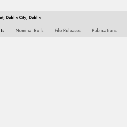
et, Dublin City, Dublin
rts
Nominal Rolls
File Releases
Publications