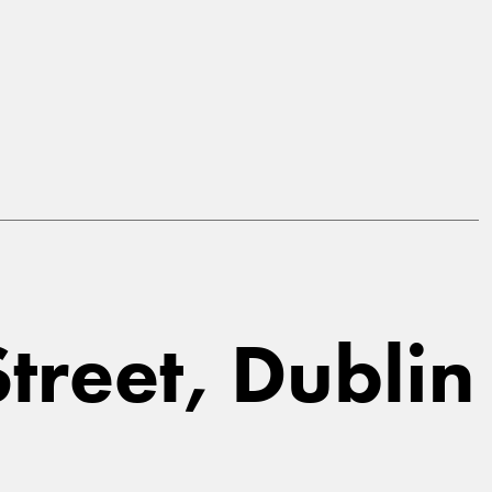
Street, Dublin