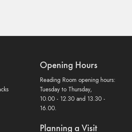
Opening Hours
Reading Room opening hours:
acks
Tuesday to Thursday,
10.00 - 12.30 and 13.30 -
16.00.
Planning a Visit