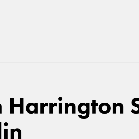
in Harrington 
lin