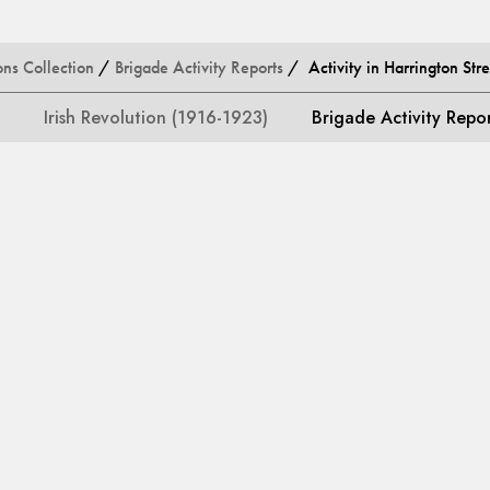
ons Collection
/
Brigade Activity Reports
/ Activity in Harrington Stre
Irish Revolution (1916-1923)
Brigade Activity Repo