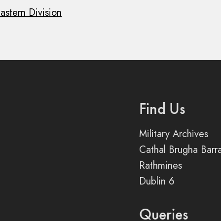
astern Division
Find Us
Military Archives
Cathal Brugha Barr
Rathmines
Dublin 6
Queries