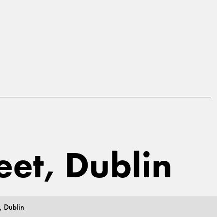
reet, Dublin
, Dublin