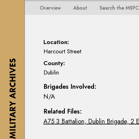
i
i
i
n
Overview
About
Search the MSPC
o
o
s
n
n
e
s
s
a
M
M
n
Location:
a
a
n
Harcourt Street
p
p
M
s
THE MILITARY ARCHIVES
County:
s
a
,
Dublin
,
c
P
P
E
l
Brigades Involved:
l
o
a
N/A
a
i
n
n
n
s
Related Files:
s
C
&
A75 3 Battalion, Dublin Brigade, 2 E
&
o
D
D
l
r
r
l