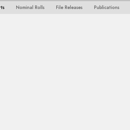
rts
Nominal Rolls
File Releases
Publications