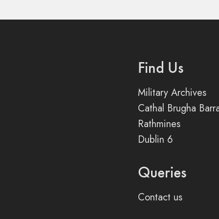
Find Us
Military Archives
Cathal Brugha Barr
Rathmines
Dublin 6
Queries
Contact us