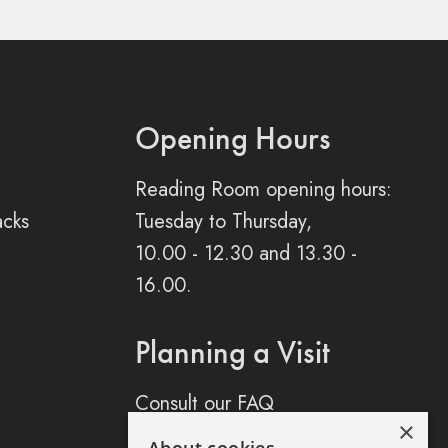
Opening Hours
Reading Room opening hours:
acks
Tuesday to Thursday,
10.00 - 12.30 and 13.30 -
16.00.
Planning a Visit
Consult our FAQ
×