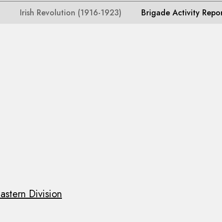
Irish Revolution (1916-1923)
Brigade Activity Repo
astern Division