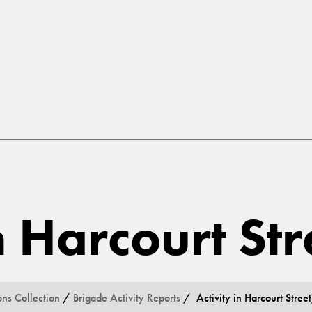
n Harcourt St
ons Collection
/
Brigade Activity Reports
/ Activity in Harcourt Street