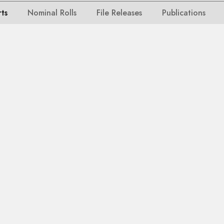
rts
Nominal Rolls
File Releases
Publications