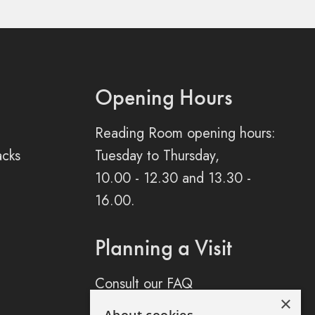
Opening Hours
Reading Room opening hours:
acks
Tuesday to Thursday,
10.00 - 12.30 and 13.30 -
16.00.
Planning a Visit
Consult our FAQ
×