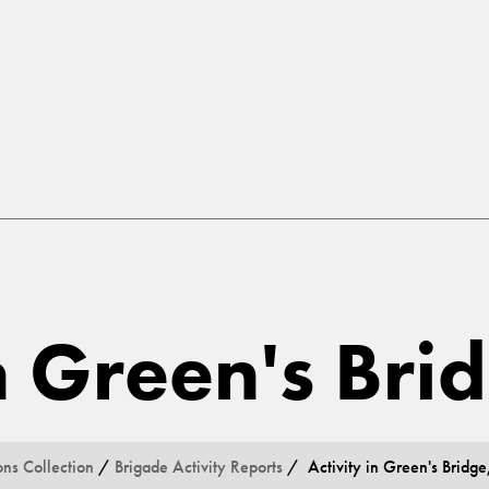
in Green's Bri
ons Collection
/
Brigade Activity Reports
/ Activity in Green's Bridge