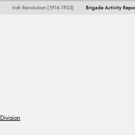
Irish Revolution (1916-1923)
Brigade Activity Repo
Division