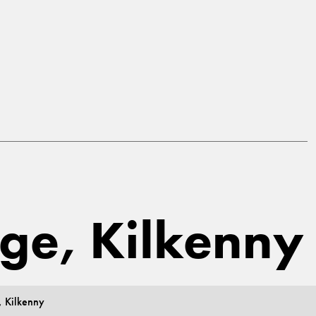
dge, Kilkenny
, Kilkenny