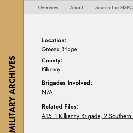
i
i
i
n
Overview
About
Search the MSPC
o
o
s
n
n
e
s
s
a
M
M
n
Location:
a
a
n
Green's Bridge
p
p
M
s
THE MILITARY ARCHIVES
County:
s
a
,
Kilkenny
,
c
P
P
E
l
Brigades Involved:
l
o
a
N/A
a
i
n
n
n
s
Related Files:
s
C
&
A15_1 Kilkenny Brigade, 2 Southern 
&
o
D
D
l
r
r
l