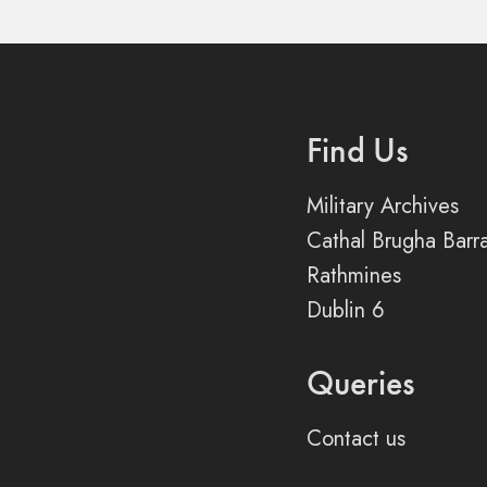
Find Us
Military Archives
Cathal Brugha Barr
Rathmines
Dublin 6
Queries
Contact us