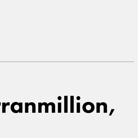
ranmillion,