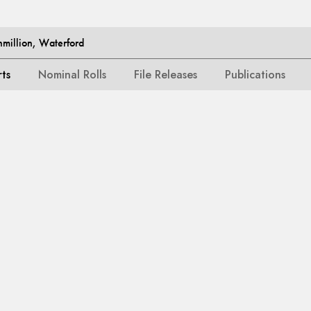
million, Waterford
rts
Nominal Rolls
File Releases
Publications