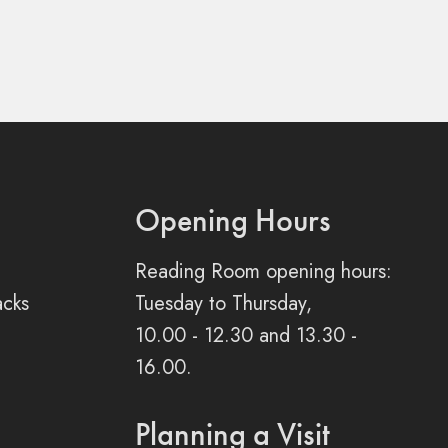
Opening Hours
Reading Room opening hours:
acks
Tuesday to Thursday,
10.00 - 12.30 and 13.30 -
16.00.
Planning a Visit