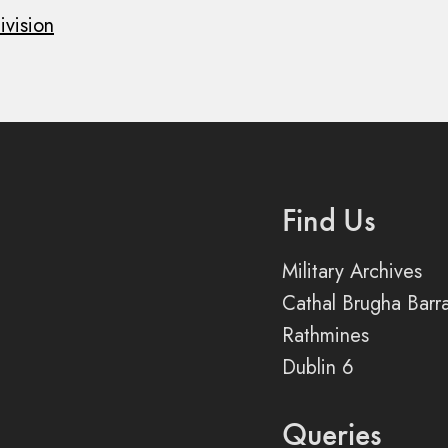
ivision
Find Us
Military Archives
Cathal Brugha Barr
Rathmines
Dublin 6
Queries