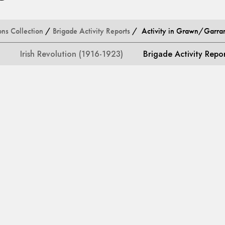
ons Collection
/
Brigade Activity Reports
/ Activity in Grawn/Garran
Irish Revolution (1916-1923)
Brigade Activity Repo