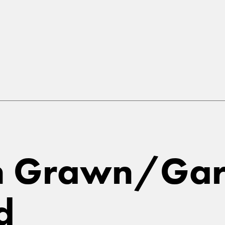
in Grawn/Gar
d