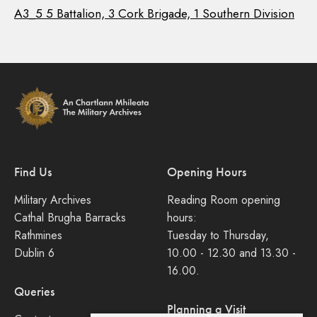
A3_5 5 Battalion, 3 Cork Brigade, 1 Southern Division
Find Us
Opening Hours
Military Archives
Reading Room opening
Cathal Brugha Barracks
hours:
Rathmines
Tuesday to Thursday,
Dublin 6
10.00 - 12.30 and 13.30 -
16.00.
Queries
Planning a Visit