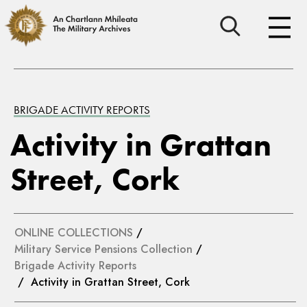
BRIGADE ACTIVITY REPORTS
Activity in Grattan
Street, Cork
ONLINE COLLECTIONS
/
Military Service Pensions Collection
/
Brigade Activity Reports
/ Activity in Grattan Street, Cork