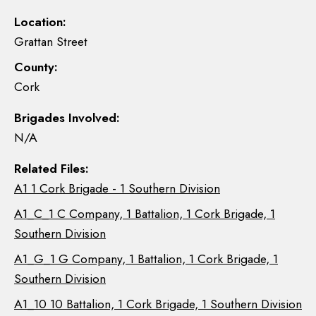
Location:
Grattan Street
County:
Cork
Brigades Involved:
N/A
Related Files:
A1 1 Cork Brigade - 1 Southern Division
A1_C_1 C Company, 1 Battalion, 1 Cork Brigade, 1
Southern Division
A1_G_1 G Company, 1 Battalion, 1 Cork Brigade, 1
Southern Division
A1_10 10 Battalion, 1 Cork Brigade, 1 Southern Division