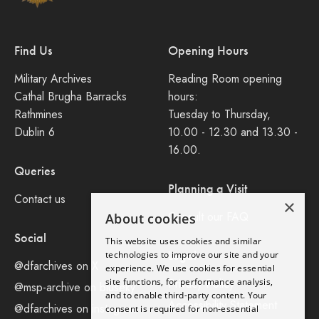
Find Us
Opening Hours
Military Archives
Reading Room opening
Cathal Brugha Barracks
hours:
Rathmines
Tuesday to Thursday,
Dublin 6
10.00 - 12.30 and 13.30 -
16.00.
Queries
Planning a Visit
Contact us
×
Consult our FAQ
About cookies
Social
This website uses cookies and similar
Legal
technologies to improve our site and your
@dfarchives on X
experience. We use cookies for essential
site functions, for performance analysis,
Privacy Policy
@msp-archive on bluseky
and to enable third-party content. Your
Accessibility Statement
@dfarchives on instagram
consent is required for non-essential