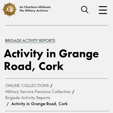
BRIGADE ACTIVITY REPORTS
Activity in Grange
Road, Cork
ONLINE COLLECTIONS
/
Military Service Pensions Collection
/
Brigade Activity Reports
/ Activity in Grange Road, Cork