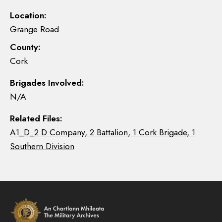
Location:
Grange Road
County:
Cork
Brigades Involved:
N/A
Related Files:
A1_D_2 D Company, 2 Battalion, 1 Cork Brigade, 1
Southern Division