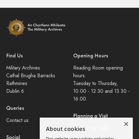
Find Us
Opening Hours
Military Archives
Reading Room opening
Cathal Brugha Barracks
hours:
Rathmines
Tuesday to Thursday,
Dublin 6
10.00 - 12.30 and 13.30 -
16.00.
Queries
Planning a Visit
Contact us
×
Consult our FAQ
About cookies
Social
This website uses cookies and similar