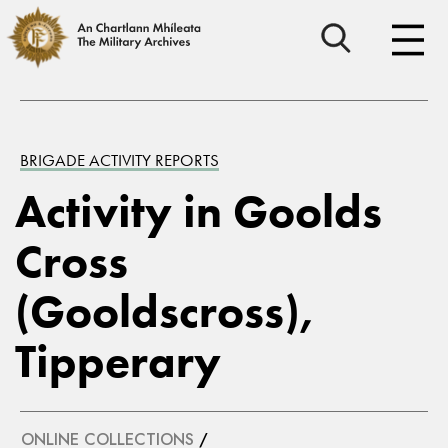
BRIGADE ACTIVITY REPORTS
Activity in Goolds
Cross
(Gooldscross),
Tipperary
ONLINE COLLECTIONS
/