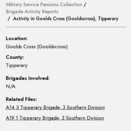
Military Service Pensions Collection
/
Brigade Activity Reports
/ Activity in Goolds Cross (Gooldscross), Tipperary
Location:
Goolds Cross (Gooldscross)
County:
Tipperary
Brigades Involved:
N/A
Related Files:
A14 3 Tipperary Brigade, 3 Southern Division
A19 1 Tipperary Brigade, 3 Southern Division