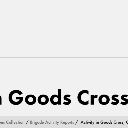
in Goods Cros
ons Collection
/
Brigade Activity Reports
/ Activity in Goods Cross, 