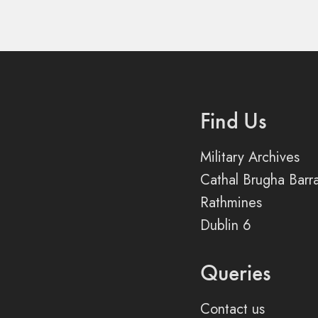
Find Us
Military Archives
Cathal Brugha Barr
Rathmines
Dublin 6
Queries
Contact us