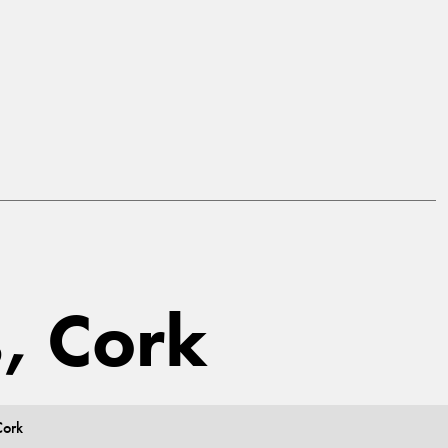
s, Cork
Cork