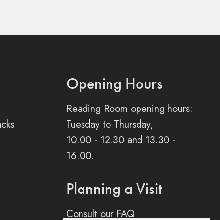
Opening Hours
Reading Room opening hours:
acks
Tuesday to Thursday,
10.00 - 12.30 and 13.30 -
16.00.
Planning a Visit
Consult our FAQ