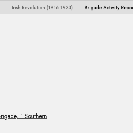
Irish Revolution (1916-1923)
Brigade Activity Repo
rigade, 1 Southern