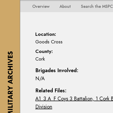
i
i
i
n
Overview
About
Search the MSPC
o
o
s
n
n
e
s
s
a
M
M
n
Location:
a
a
n
Goods Cross
p
p
M
s
County:
s
a
THE MILITARY ARCHIVES
,
Cork
,
c
P
P
E
l
Brigades Involved:
l
o
a
N/A
a
i
n
n
n
s
Related Files:
s
C
&
A1_3 A_F Coys 3 Battalion, 1 Cork B
&
o
D
D
l
Division
r
r
l