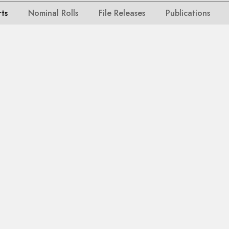
rts
Nominal Rolls
File Releases
Publications