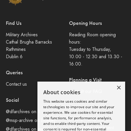
Find Us
Opening Hours
Military Archives
Reading Room opening
Cathal Brugha Barracks
hours:
Rathmines
Tuesday to Thursday,
Dublin 6
10.00 - 12.30 and 13.30 -
16.00.
Queries
Planning a Visit
Contact us
×
Consult our FAQ
About cookies
Social
This website uses cookies and similar
Legal
technologies to improve our site and your
@dfarchives on X
experience. We use cookies for essential
site functions, for performance analysis,
Privacy Policy
@msp-archive on bluseky
and to enable third-party content. Your
Accessibility Statement
@dfarchives on instagram
consent is required for non-essential