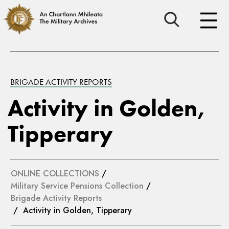
BRIGADE ACTIVITY REPORTS
Activity in Golden,
Tipperary
ONLINE COLLECTIONS
/
Military Service Pensions Collection
/
Brigade Activity Reports
/ Activity in Golden, Tipperary