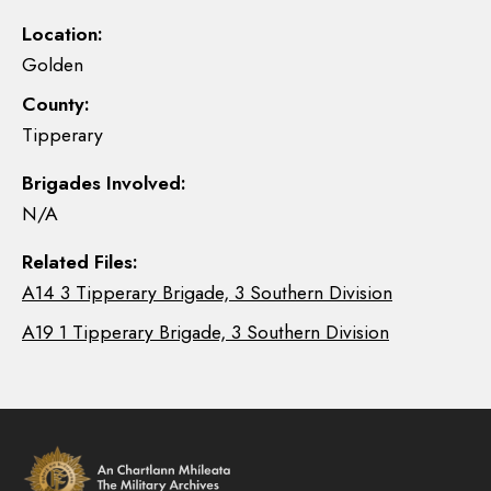
Location:
Golden
County:
Tipperary
Brigades Involved:
N/A
Related Files:
A14 3 Tipperary Brigade, 3 Southern Division
A19 1 Tipperary Brigade, 3 Southern Division