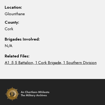
Location:
Glounthane
County:
Cork
Brigades Involved:
N/A
Related Files:
A1_5 5 Battalion, 1 Cork Brigade, 1 Southern Division