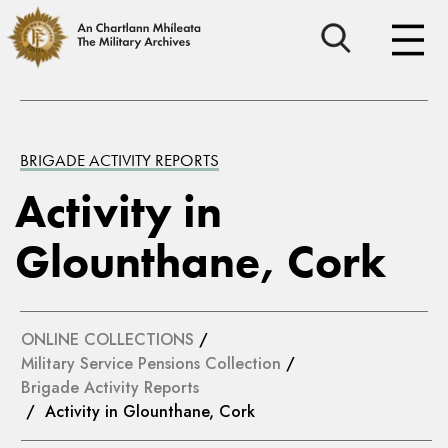
BRIGADE ACTIVITY REPORTS
Activity in
Glounthane, Cork
ONLINE COLLECTIONS
/
Military Service Pensions Collection
/
Brigade Activity Reports
/ Activity in Glounthane, Cork