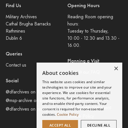
Find Us
Opening Hours
Military Archives
Reading Room opening
Cathal Brugha Barracks
hours:
Rathmines
Tuesday to Thursday,
Dublin 6
10.00 - 12.30 and 13.30 -
16.00.
Queries
Planning a Visit
Contact us
×
Consult our FAQ
About cookies
Social
This website uses cookies and similar
Legal
technologies to improve our site and your
@dfarchives on X
experience. We use cookies for essential
site functions, for performance analysis,
Privacy Policy
@msp-archive on bluseky
and to enable third-party content. Your
Accessibility Statement
@dfarchives on instagram
consent is required for non-essential
cookies.
Cookie Policy
Cookie Policy
ACCEPT ALL
DECLINE ALL