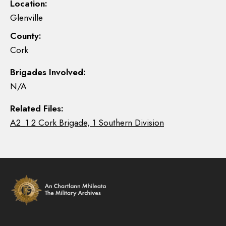
Location:
Glenville
County:
Cork
Brigades Involved:
N/A
Related Files:
A2_1 2 Cork Brigade, 1 Southern Division