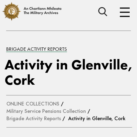
BRIGADE ACTIVITY REPORTS
Activity in Glenville,
Cork
ONLINE COLLECTIONS
/
Military Service Pensions Collection
/
Brigade Activity Reports
/ Activity in Glenville, Cork