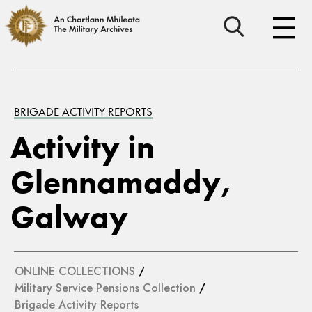
BRIGADE ACTIVITY REPORTS
Activity in
Glennamaddy,
Galway
ONLINE COLLECTIONS
/
Military Service Pensions Collection
/
Brigade Activity Reports