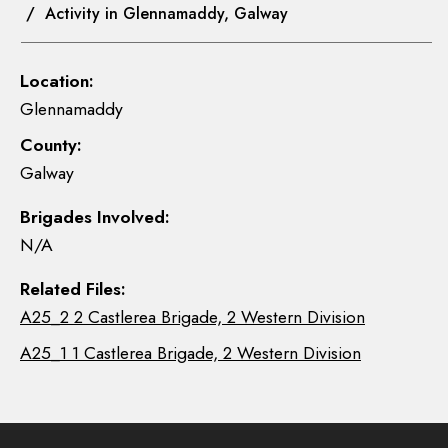
/ Activity in Glennamaddy, Galway
Location:
Glennamaddy
County:
Galway
Brigades Involved:
N/A
Related Files:
A25_2 2 Castlerea Brigade, 2 Western Division
A25_1 1 Castlerea Brigade, 2 Western Division