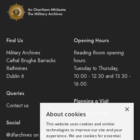
Find Us
Opening Hours
Military Archives
Reading Room opening
Cathal Brugha Barracks
hours:
Rathmines
Tuesday to Thursday,
Dublin 6
10.00 - 12.30 and 13.30 -
16.00.
Queries
Planning a Visit
Contact us
×
Consult our FAQ
About cookies
Social
This website uses cookies and similar
Legal
technologies to improve our site and your
@dfarchives on X
experience. We use cookies for essential