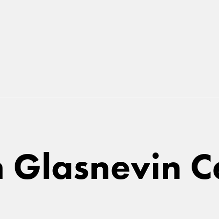
in Glasnevin 