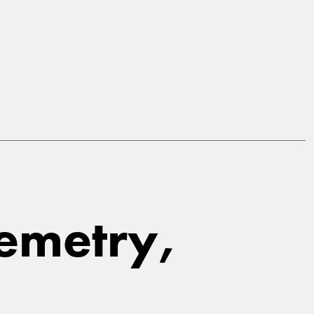
Cemetry,