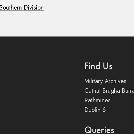
 Southern Division
Find Us
Military Archives
Cathal Brugha Barr
Rathmines
Dublin 6
Queries