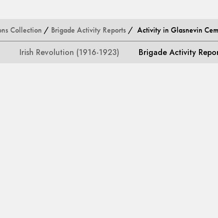
ons Collection
/
Brigade Activity Reports
/ Activity in Glasnevin Cem
Irish Revolution (1916-1923)
Brigade Activity Repo