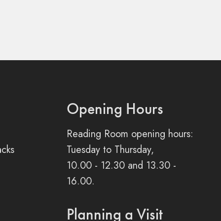
Opening Hours
Reading Room opening hours:
acks
Tuesday to Thursday,
10.00 - 12.30 and 13.30 -
16.00.
Planning a Visit