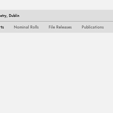
etry, Dublin
rts
Nominal Rolls
File Releases
Publications