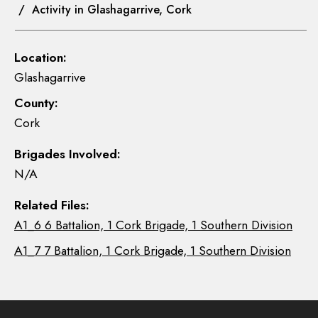
/ Activity in Glashagarrive, Cork
Location:
Glashagarrive
County:
Cork
Brigades Involved:
N/A
Related Files:
A1_6 6 Battalion, 1 Cork Brigade, 1 Southern Division
A1_7 7 Battalion, 1 Cork Brigade, 1 Southern Division