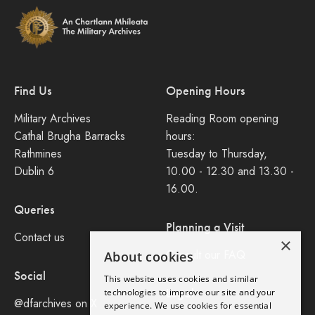
Find Us
Opening Hours
Military Archives
Reading Room opening
Cathal Brugha Barracks
hours:
Rathmines
Tuesday to Thursday,
Dublin 6
10.00 - 12.30 and 13.30 -
16.00.
Queries
Planning a Visit
Contact us
×
Consult our FAQ
About cookies
Social
This website uses cookies and similar
Legal
technologies to improve our site and your
@dfarchives on X
experience. We use cookies for essential