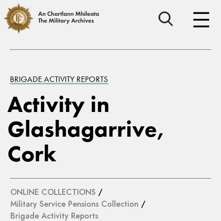
BRIGADE ACTIVITY REPORTS
Activity in
Glashagarrive,
Cork
ONLINE COLLECTIONS
/
Military Service Pensions Collection
/
Brigade Activity Reports