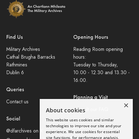
Find Us
Opening Hours
Military Archives
Reading Room opening
Cathal Brugha Barracks
hours:
Rathmines
Tuesday to Thursday,
Dublin 6
10.00 - 12.30 and 13.30 -
16.00.
Queries
Planning a Visit
Contact us
×
Consult our FAQ
About cookies
Social
This website uses cookies and similar
Legal
technologies to improve our site and your
@dfarchives on X
experience. We use cookies for essential
site functions, for performance analysis,
Privacy Policy