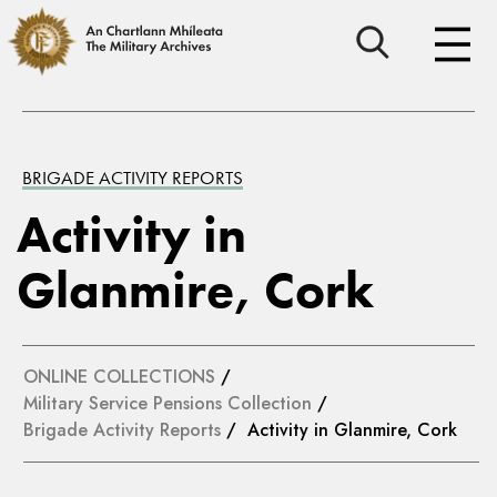
BRIGADE ACTIVITY REPORTS
Activity in
Glanmire, Cork
ONLINE COLLECTIONS
/
Military Service Pensions Collection
/
Brigade Activity Reports
/ Activity in Glanmire, Cork