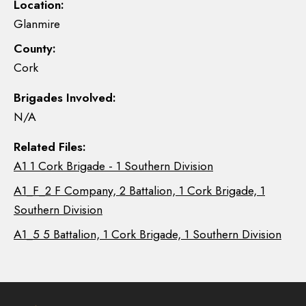
Location:
Glanmire
County:
Cork
Brigades Involved:
N/A
Related Files:
A1 1 Cork Brigade - 1 Southern Division
A1_F_2 F Company, 2 Battalion, 1 Cork Brigade, 1
Southern Division
A1_5 5 Battalion, 1 Cork Brigade, 1 Southern Division