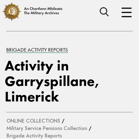
BRIGADE ACTIVITY REPORTS
Activity in
Garryspillane,
Limerick
ONLINE COLLECTIONS
/
Military Service Pensions Collection
/
Brigade Activity Reports