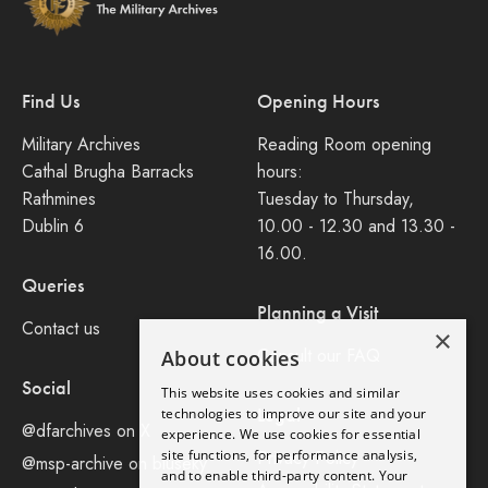
Find Us
Opening Hours
Military Archives
Reading Room opening
Cathal Brugha Barracks
hours:
Rathmines
Tuesday to Thursday,
Dublin 6
10.00 - 12.30 and 13.30 -
16.00.
Queries
Planning a Visit
Contact us
×
Consult our FAQ
About cookies
Social
This website uses cookies and similar
Legal
technologies to improve our site and your
@dfarchives on X
experience. We use cookies for essential
site functions, for performance analysis,
Privacy Policy
@msp-archive on bluseky
and to enable third-party content. Your