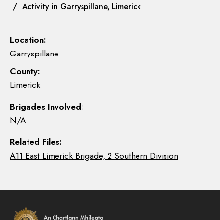
/ Activity in Garryspillane, Limerick
Location:
Garryspillane
County:
Limerick
Brigades Involved:
N/A
Related Files:
A11 East Limerick Brigade, 2 Southern Division