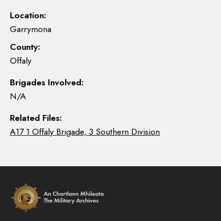
Location:
Garrymona
County:
Offaly
Brigades Involved:
N/A
Related Files:
A17 1 Offaly Brigade, 3 Southern Division