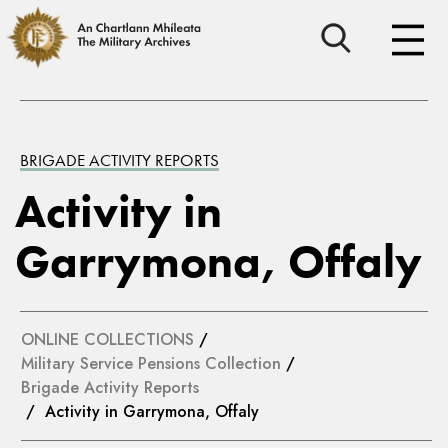
BRIGADE ACTIVITY REPORTS
Activity in
Garrymona, Offaly
ONLINE COLLECTIONS
/
Military Service Pensions Collection
/
Brigade Activity Reports
/ Activity in Garrymona, Offaly