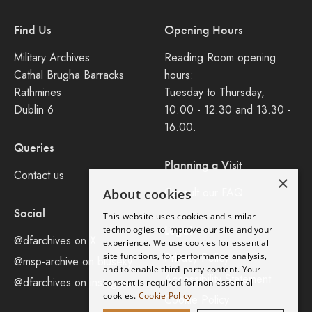
Find Us
Opening Hours
Military Archives
Reading Room opening
Cathal Brugha Barracks
hours:
Rathmines
Tuesday to Thursday,
Dublin 6
10.00 - 12.30 and 13.30 -
16.00.
Queries
Planning a Visit
Contact us
×
Consult our FAQ
About cookies
Social
This website uses cookies and similar
Legal
technologies to improve our site and your
@dfarchives on X
experience. We use cookies for essential
site functions, for performance analysis,
Privacy Policy
@msp-archive on bluseky
and to enable third-party content. Your
Accessibility Statement
@dfarchives on instagram
consent is required for non-essential
cookies.
Cookie Policy
Cookie Policy