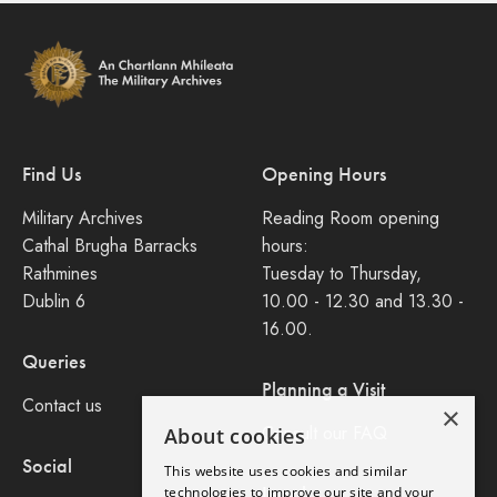
Find Us
Opening Hours
Military Archives
Reading Room opening
Cathal Brugha Barracks
hours:
Rathmines
Tuesday to Thursday,
Dublin 6
10.00 - 12.30 and 13.30 -
16.00.
Queries
Planning a Visit
Contact us
×
Consult our FAQ
About cookies
Social
This website uses cookies and similar
Legal
technologies to improve our site and your