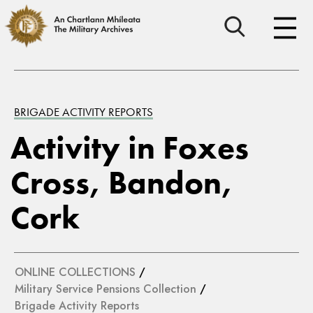
BRIGADE ACTIVITY REPORTS
Activity in Foxes
Cross, Bandon,
Cork
ONLINE COLLECTIONS
/
Military Service Pensions Collection
/
Brigade Activity Reports