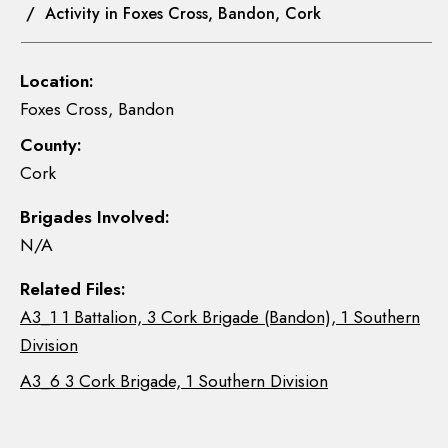
/ Activity in Foxes Cross, Bandon, Cork
Location:
Foxes Cross, Bandon
County:
Cork
Brigades Involved:
N/A
Related Files:
A3_1 1 Battalion, 3 Cork Brigade (Bandon), 1 Southern
Division
A3_6 3 Cork Brigade, 1 Southern Division