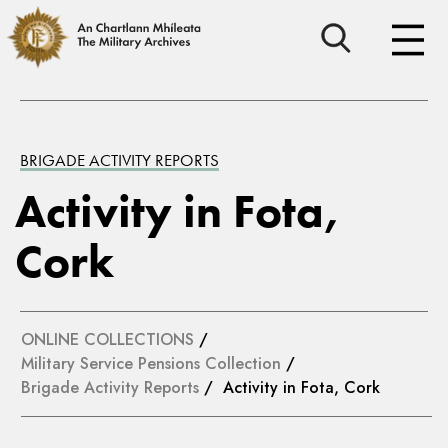
BRIGADE ACTIVITY REPORTS
Activity in Fota,
Cork
ONLINE COLLECTIONS
/
Military Service Pensions Collection
/
Brigade Activity Reports
/ Activity in Fota, Cork