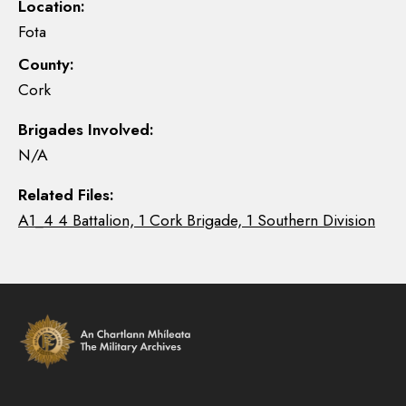
Location:
Fota
County:
Cork
Brigades Involved:
N/A
Related Files:
A1_4 4 Battalion, 1 Cork Brigade, 1 Southern Division