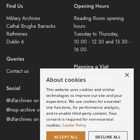
Find Us
Opening Hours
Military Archives
Reading Room opening
Cathal Brugha Barracks
hours:
Rathmines
Tuesday to Thursday,
Dublin 6
10.00 - 12.30 and 13.30 -
16.00.
Queries
Planning a Visit
Contact us
×
Consult our FAQ
About cookies
Social
This website uses cookies and similar
Legal
technologies to improve our site and your
@dfarchives on X
experience. We use cookies for essential
site functions, for performance analysis,
Privacy Policy
@msp-archive on bluseky
and to enable third-party content. Your
Accessibility Statement
@dfarchives on instagram
consent is required for non-essential
cookies.
Cookie Policy
Cookie Policy
ACCEPT ALL
DECLINE ALL