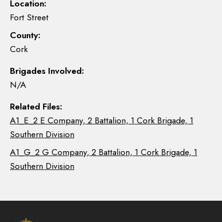
Location:
Fort Street
County:
Cork
Brigades Involved:
N/A
Related Files:
A1_E_2 E Company, 2 Battalion, 1 Cork Brigade, 1
Southern Division
A1_G_2 G Company, 2 Battalion, 1 Cork Brigade, 1
Southern Division