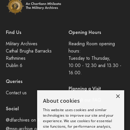
Find Us
Opening Hours
Military Archives
Reading Room opening
Cathal Brugha Barracks
hours:
Rathmines
Tuesday to Thursday,
Dublin 6
10.00 - 12.30 and 13.30 -
16.00.
Queries
Planning a Visit
Contact us
×
Consult our FAQ
About cookies
Social
This website uses cookies and similar
Legal
technologies to improve our site and your
@dfarchives on X
experience. We use cookies for essential
site functions, for performance analysis,
Privacy Policy
@msp-archive on bluseky