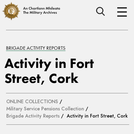
BRIGADE ACTIVITY REPORTS
Activity in Fort
Street, Cork
ONLINE COLLECTIONS
/
Military Service Pensions Collection
/
Brigade Activity Reports
/ Activity in Fort Street, Cork