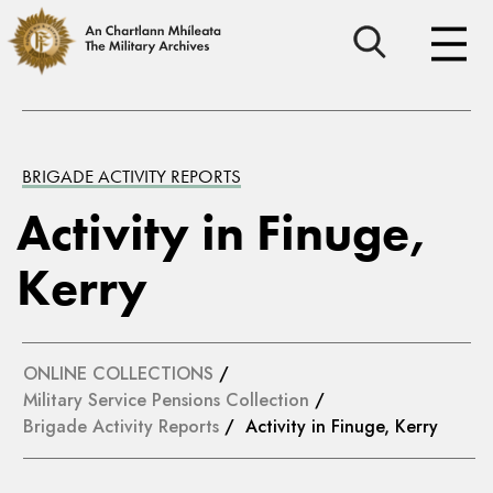
BRIGADE ACTIVITY REPORTS
Activity in Finuge,
Kerry
ONLINE COLLECTIONS
/
Military Service Pensions Collection
/
Brigade Activity Reports
/ Activity in Finuge, Kerry