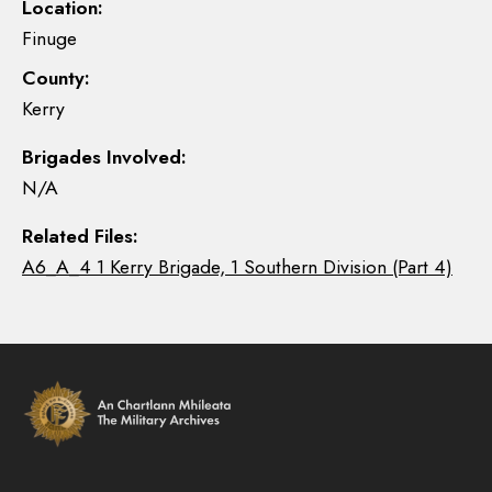
Location:
Finuge
County:
Kerry
Brigades Involved:
N/A
Related Files:
A6_A_4 1 Kerry Brigade, 1 Southern Division (Part 4)