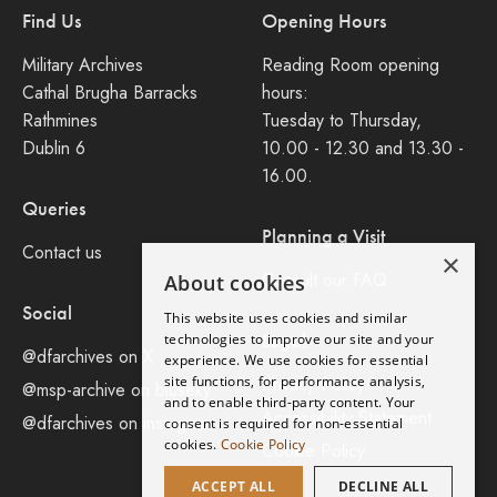
Find Us
Opening Hours
Military Archives
Reading Room opening
Cathal Brugha Barracks
hours:
Rathmines
Tuesday to Thursday,
Dublin 6
10.00 - 12.30 and 13.30 -
16.00.
Queries
Planning a Visit
Contact us
×
Consult our FAQ
About cookies
Social
This website uses cookies and similar
Legal
technologies to improve our site and your
@dfarchives on X
experience. We use cookies for essential
site functions, for performance analysis,
Privacy Policy
@msp-archive on bluseky
and to enable third-party content. Your
Accessibility Statement
@dfarchives on instagram
consent is required for non-essential
cookies.
Cookie Policy
Cookie Policy
ACCEPT ALL
DECLINE ALL