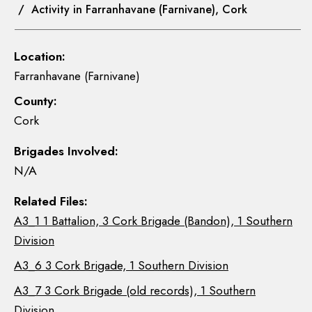
/ Activity in Farranhavane (Farnivane), Cork
Location:
Farranhavane (Farnivane)
County:
Cork
Brigades Involved:
N/A
Related Files:
A3_1 1 Battalion, 3 Cork Brigade (Bandon), 1 Southern
Division
A3_6 3 Cork Brigade, 1 Southern Division
A3_7 3 Cork Brigade (old records), 1 Southern
Division