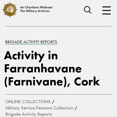
BRIGADE ACTIVITY REPORTS
Activity in
Farranhavane
(Farnivane), Cork
ONLINE COLLECTIONS
/
Military Service Pensions Collection
/
Brigade Activity Reports