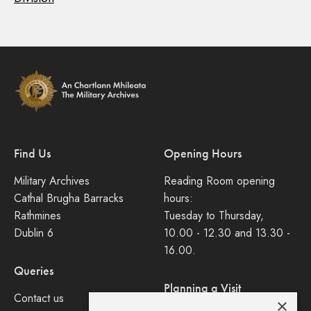
Find Us
Opening Hours
Military Archives
Reading Room opening
Cathal Brugha Barracks
hours:
Rathmines
Tuesday to Thursday,
Dublin 6
10.00 - 12.30 and 13.30 -
16.00.
Queries
Planning a Visit
Contact us
×