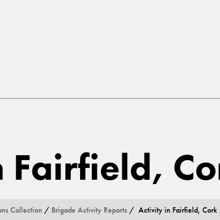
n Fairfield, C
ons Collection
/
Brigade Activity Reports
/ Activity in Fairfield, Cork