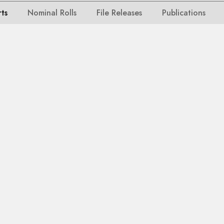
rts
Nominal Rolls
File Releases
Publications