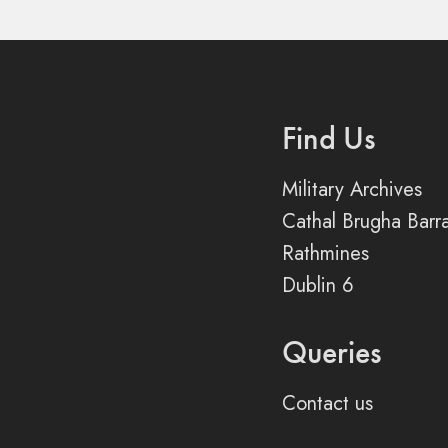
Find Us
Military Archives
Cathal Brugha Barr
Rathmines
Dublin 6
Queries
Contact us