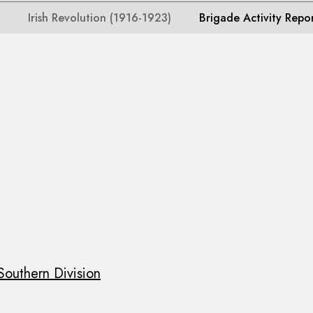
Irish Revolution (1916-1923)
Brigade Activity Repo
Southern Division