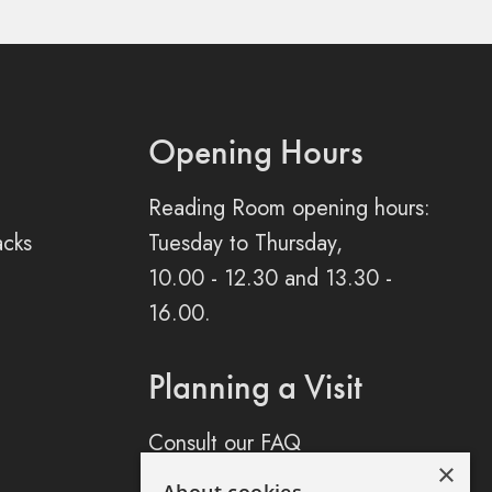
Opening Hours
Reading Room opening hours:
acks
Tuesday to Thursday,
10.00 - 12.30 and 13.30 -
16.00.
Planning a Visit
Consult our FAQ
×