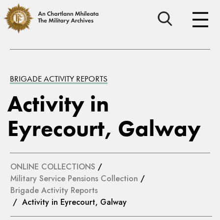
BRIGADE ACTIVITY REPORTS
Activity in
Eyrecourt, Galway
ONLINE COLLECTIONS
/
Military Service Pensions Collection
/
Brigade Activity Reports
/ Activity in Eyrecourt, Galway