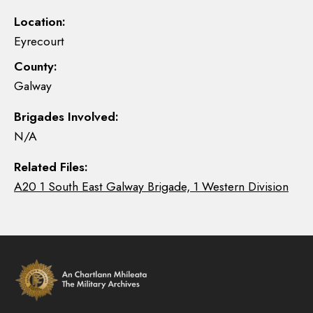
Location:
Eyrecourt
County:
Galway
Brigades Involved:
N/A
Related Files:
A20 1 South East Galway Brigade, 1 Western Division