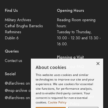
Find Us
Opening Hours
Military Archives
Reading Room opening
Cathal Brugha Barracks
hours:
Rathmines
Tuesday to Thursday,
Dublin 6
10.00 - 12.30 and 13.30 -
16.00.
Queries
Planning a Visit
Contact us
×
Consult our FAQ
About cookies
Social
This website uses cookies and similar
Legal
technologies to improve our site and your
@dfarchives on X
experience. We use cookies for essential
site functions, for performance analysis,
Privacy Policy
@msp-archive on bluseky
and to enable third-party content. Your
Accessibility Statement
@dfarchives on instagram
consent is required for non-essential
cookies.
Cookie Policy
Cookie Policy