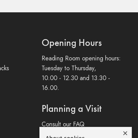
Opening Hours
Reading Room opening hours:
acks
Tuesday to Thursday,
10.00 - 12.30 and 13.30 -
16.00.
Planning a Visit
Consult our FAQ
×