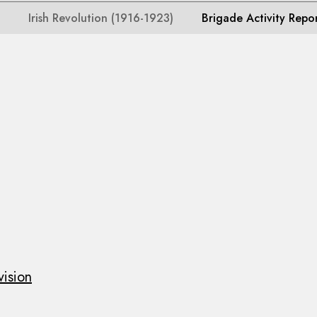
Irish Revolution (1916-1923)
Brigade Activity Repo
vision