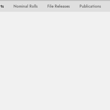
rts
Nominal Rolls
File Releases
Publications