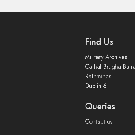
Find Us
Military Archives
Cathal Brugha Barr
Rathmines
Dublin 6
Queries
Contact us