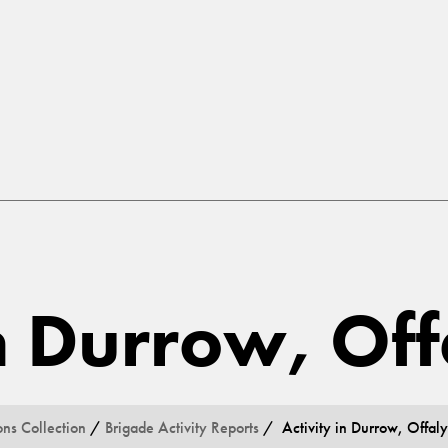
in Durrow, Off
ons Collection
/
Brigade Activity Reports
/ Activity in Durrow, Offaly