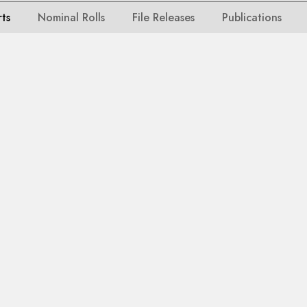
rts
Nominal Rolls
File Releases
Publications