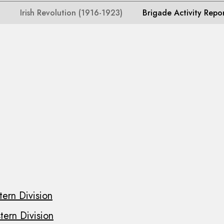
Irish Revolution (1916-1923)
Brigade Activity Repo
ern Division
ern Division