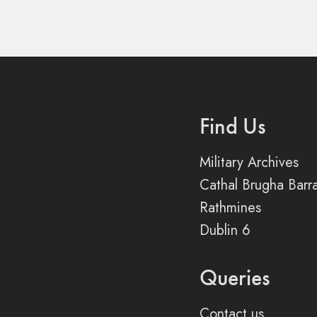
Find Us
Military Archives
Cathal Brugha Barr
Rathmines
Dublin 6
Queries
Contact us