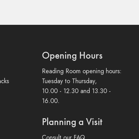
Opening Hours
Reading Room opening hours:
acks
Tuesday to Thursday,
10.00 - 12.30 and 13.30 -
16.00.
Planning a Visit
Consult our FAQ