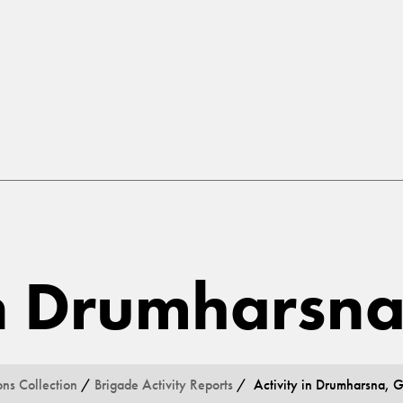
 in Drumharsn
ons Collection
/
Brigade Activity Reports
/ Activity in Drumharsna, 