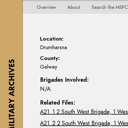
i
i
i
n
Overview
About
Search the MSPC
o
o
s
n
n
e
s
s
a
M
M
n
Location:
a
a
n
Drumharsna
p
p
M
s
County:
s
a
,
THE MILITARY ARCHIVES
Galway
,
c
P
P
E
l
Brigades Involved:
l
o
a
N/A
a
i
n
n
n
s
Related Files:
s
C
&
A21_1 2 South West Brigade, 1 West
&
o
D
D
l
r
A21_2 2 South West Brigade, 1 West
r
l