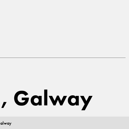
a, Galway
Galway