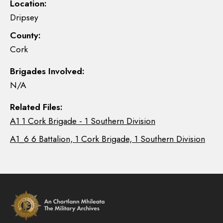
Location:
Dripsey
County:
Cork
Brigades Involved:
N/A
Related Files:
A1 1 Cork Brigade - 1 Southern Division
A1_6 6 Battalion, 1 Cork Brigade, 1 Southern Division