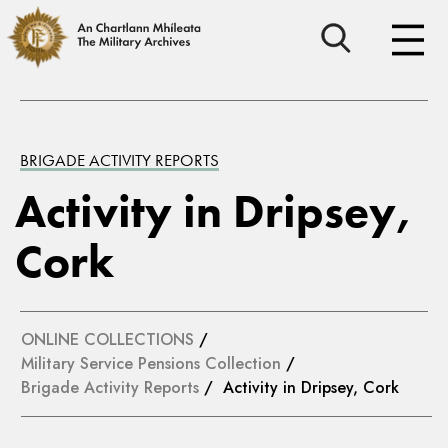
BRIGADE ACTIVITY REPORTS
Activity in Dripsey,
Cork
ONLINE COLLECTIONS
/
Military Service Pensions Collection
/
Brigade Activity Reports
/ Activity in Dripsey, Cork