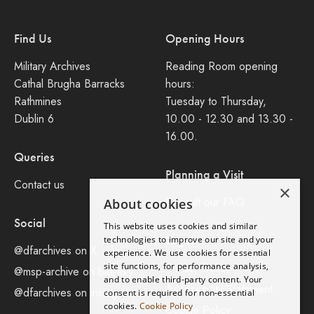
Find Us
Opening Hours
Military Archives
Reading Room opening
Cathal Brugha Barracks
hours:
Rathmines
Tuesday to Thursday,
Dublin 6
10.00 - 12.30 and 13.30 -
16.00.
Queries
Planning a Visit
Contact us
×
Consult our FAQ
About cookies
Social
This website uses cookies and similar
Legal
technologies to improve our site and your
@dfarchives on X
experience. We use cookies for essential
site functions, for performance analysis,
Privacy Policy
@msp-archive on bluseky
and to enable third-party content. Your
Accessibility Statement
@dfarchives on instagram
consent is required for non-essential
cookies.
Cookie Policy
Cookie Policy