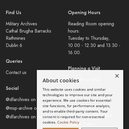
Find Us
Opening Hours
Military Archives
Reading Room opening
Cathal Brugha Barracks
hours:
Rathmines
Tuesday to Thursday,
Dublin 6
10.00 - 12.30 and 13.30 -
16.00.
Queries
Planning a Visit
Contact us
×
Consult our FAQ
About cookies
Social
This website uses cookies and similar
Legal
technologies to improve our site and your
@dfarchives on X
experience. We use cookies for essential
site functions, for performance analysis,
Privacy Policy
@msp-archive on bluseky
and to enable third-party content. Your
Accessibility Statement
@dfarchives on instagram
consent is required for non-essential
cookies.
Cookie Policy
Cookie Policy