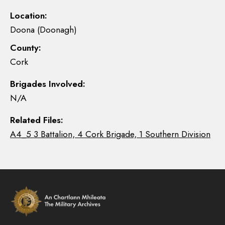
Location:
Doona (Doonagh)
County:
Cork
Brigades Involved:
N/A
Related Files:
A4_5 3 Battalion, 4 Cork Brigade, 1 Southern Division