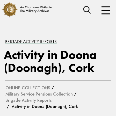
BRIGADE ACTIVITY REPORTS
Activity in Doona
(Doonagh), Cork
ONLINE COLLECTIONS
/
Military Service Pensions Collection
/
Brigade Activity Reports
/ Activity in Doona (Doonagh), Cork