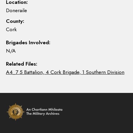
Location:
Doneraile
County:
Cork
Brigades Involved:
N/A
Related Files:
A4_7 5 Battalion, 4 Cork Brigade, 1 Southern Division