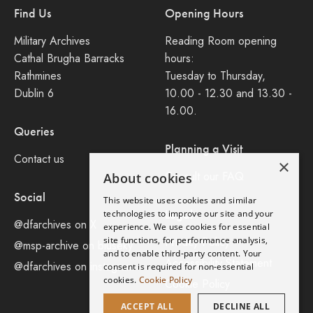
Find Us
Opening Hours
Military Archives
Reading Room opening
Cathal Brugha Barracks
hours:
Rathmines
Tuesday to Thursday,
Dublin 6
10.00 - 12.30 and 13.30 -
16.00.
Queries
Planning a Visit
Contact us
×
Consult our FAQ
About cookies
Social
This website uses cookies and similar
Legal
technologies to improve our site and your
@dfarchives on X
experience. We use cookies for essential
site functions, for performance analysis,
Privacy Policy
@msp-archive on bluseky
and to enable third-party content. Your
Accessibility Statement
@dfarchives on instagram
consent is required for non-essential
cookies.
Cookie Policy
Cookie Policy
ACCEPT ALL
DECLINE ALL