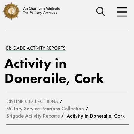
BRIGADE ACTIVITY REPORTS
Activity in
Doneraile, Cork
ONLINE COLLECTIONS
/
Military Service Pensions Collection
/
Brigade Activity Reports
/ Activity in Doneraile, Cork